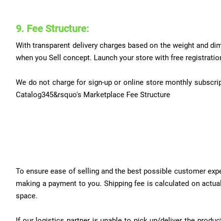
9. Fee Structure:
With transparent delivery charges based on the weight and dim
when you Sell concept. Launch your store with free registratio
We do not charge for sign-up or online store monthly subscript
Catalog345&rsquo's Marketplace Fee Structure
To ensure ease of selling and the best possible customer exper
making a payment to you. Shipping fee is calculated on actual 
space.
If our logistics partner is unable to pick up/deliver the pro