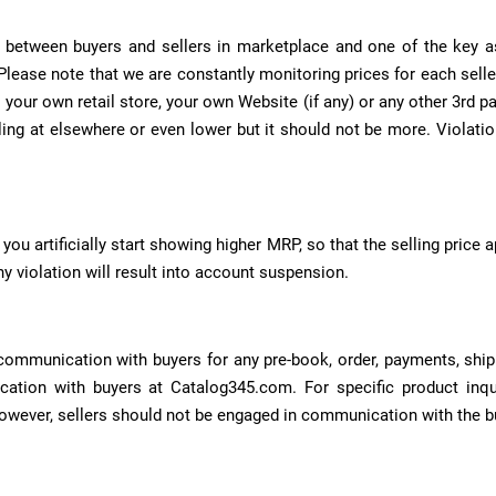
 between buyers and sellers in marketplace and one of the key aspe
lease note that we are constantly monitoring prices for each selle
your own retail store, your own Website (if any) or any other 3rd pa
ng at elsewhere or even lower but it should not be more. Violation 
you artificially start showing higher MRP, so that the selling price ap
y violation will result into account suspension.
communication with buyers for any pre-book, order, payments, shippi
ation with buyers at Catalog345.com. For specific product inqui
owever, sellers should not be engaged in communication with the b