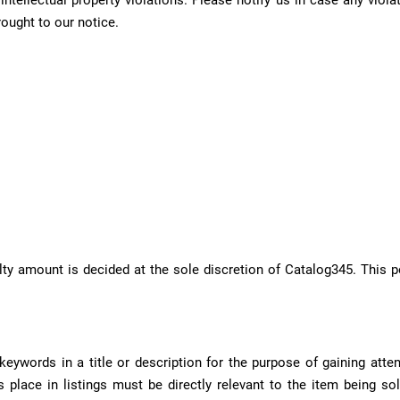
y intellectual property violations. Please notify us in case any v
rought to our notice.
nalty amount is decided at the sole discretion of Catalog345. This
ywords in a title or description for the purpose of gaining atte
 place in listings must be directly relevant to the item being sol