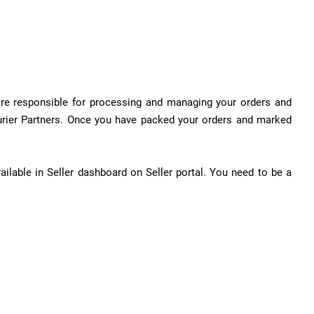
 are responsible for processing and managing your orders and
urier Partners. Once you have packed your orders and marked
ilable in Seller dashboard on Seller portal. You need to be a