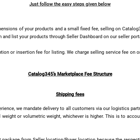
Just follow the easy steps given below
ensions of your products and a small fixed fee, selling on Catalog3
n and list your products through Seller Dashboard on our seller port
ion or insertion fee for listing. We charge selling service fee on o
Catalog345’s Marketplace Fee Structure
Shipping fees
ience, we mandate delivery to all customers via our logistics part
weight or volumetric weight, whichever is higher. This is to accou
duct package from Seller location/Buyer location because the respec