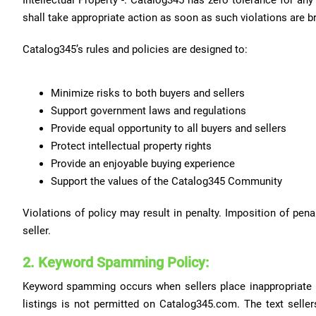
Intellectual Property -. Catalog345 has zero tolerance for an
shall take appropriate action as soon as such violations are b
Catalog345’s rules and policies are designed to:
Minimize risks to both buyers and sellers
Support government laws and regulations
Provide equal opportunity to all buyers and sellers
Protect intellectual property rights
Provide an enjoyable buying experience
Support the values of the Catalog345 Community
Violations of policy may result in penalty. Imposition of pe
seller.
2. Keyword Spamming Policy:
Keyword spamming occurs when sellers place inappropriate ke
listings is not permitted on Catalog345.com. The text sellers