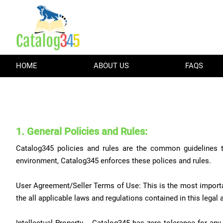
HOME
ABOUT US
FAQS
1. General Policies and Rules:
Catalog345 policies and rules are the common guidelines t
environment, Catalog345 enforces these polices and rules.
User Agreement/Seller Terms of Use: This is the most importa
the all applicable laws and regulations contained in this legal