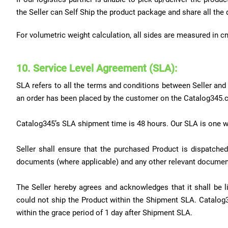
the Seller can Self Ship the product package and share all the 
For volumetric weight calculation, all sides are measured in c
10. Service Level Agreement (SLA):
SLA refers to all the terms and conditions between Seller and M
an order has been placed by the customer on the Catalog345.
Catalog345’s SLA shipment time is 48 hours. Our SLA is one w
Seller shall ensure that the purchased Product is dispatched
documents (where applicable) and any other relevant document
The Seller hereby agrees and acknowledges that it shall be
could not ship the Product within the Shipment SLA. Catalog
within the grace period of 1 day after Shipment SLA.