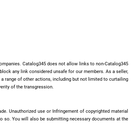
r companies. Catalog345 does not allow links to non-Catalog345
o block any link considered unsafe for our members. As a seller,
a range of other actions, including but not limited to curtailing
erity of the transgression.
rade. Unauthorized use or Infringement of copyrighted material
do so. You will also be submitting necessary documents at the