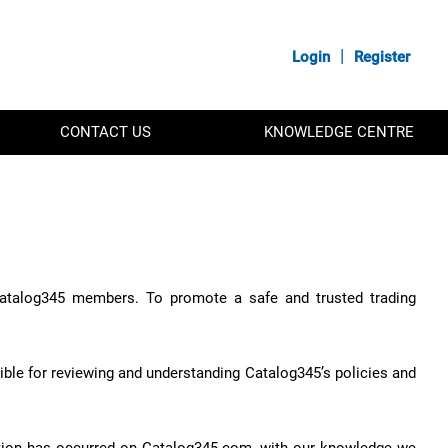
|
Login
Register
CONTACT US
KNOWLEDGE CENTRE
 Catalog345 members. To promote a safe and trusted trading
ble for reviewing and understanding Catalog345’s policies and