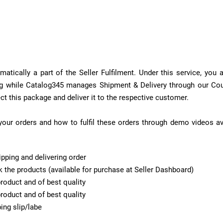
tically a part of the Seller Fulfilment. Under this service, you
ging while Catalog345 manages Shipment & Delivery through our Co
ect this package and deliver it to the respective customer.
our orders and how to fulfil these orders through demo videos ava
pping and delivering order
the products (available for purchase at Seller Dashboard)
roduct and of best quality
roduct and of best quality
ing slip/labe