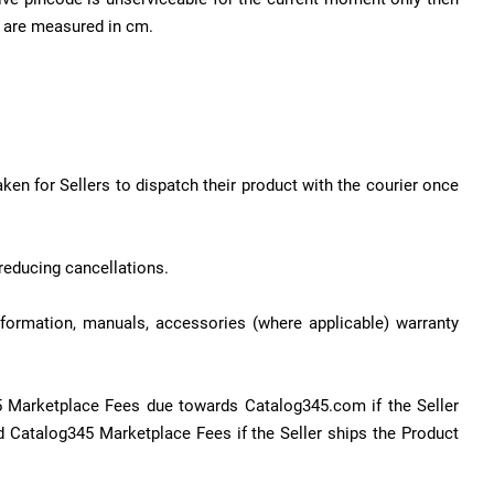
es are measured in cm.
aken for Sellers to dispatch their product with the courier once
reducing cancellations.
information, manuals, accessories (where applicable) warranty
5 Marketplace Fees due towards Catalog345.com if the Seller
 Catalog345 Marketplace Fees if the Seller ships the Product