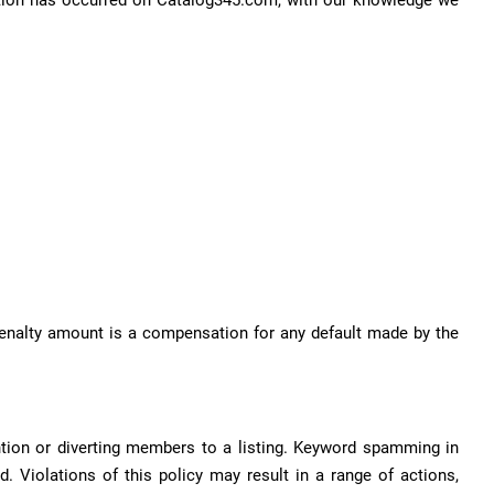
iolation has occurred on Catalog345.com, with our knowledge we
 penalty amount is a compensation for any default made by the
ntion or diverting members to a listing. Keyword spamming in
d. Violations of this policy may result in a range of actions,