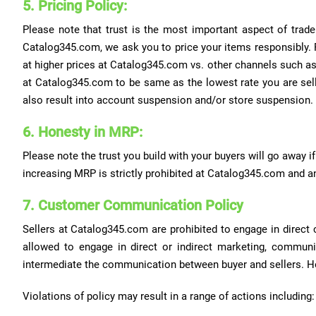
5. Pricing Policy:
Please note that trust is the most important aspect of trade
Catalog345.com, we ask you to price your items responsibly. P
at higher prices at Catalog345.com vs. other channels such as 
at Catalog345.com to be same as the lowest rate you are selli
also result into account suspension and/or store suspension.
6. Honesty in MRP:
Please note the trust you build with your buyers will go away if 
increasing MRP is strictly prohibited at Catalog345.com and an
7. Customer Communication Policy
Sellers at Catalog345.com are prohibited to engage in direct 
allowed to engage in direct or indirect marketing, communic
intermediate the communication between buyer and sellers. H
Violations of policy may result in a range of actions including: