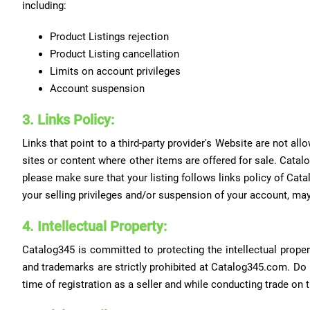
including:
Product Listings rejection
Product Listing cancellation
Limits on account privileges
Account suspension
3. Links Policy:
Links that point to a third-party provider's Website are not 
sites or content where other items are offered for sale. Catalo
please make sure that your listing follows links policy of Catal
your selling privileges and/or suspension of your account, may
4. Intellectual Property:
Catalog345 is committed to protecting the intellectual proper
and trademarks are strictly prohibited at Catalog345.com. Do
time of registration as a seller and while conducting trade on 