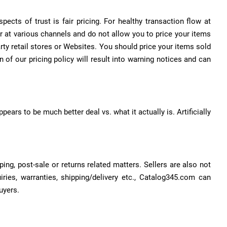
cts of trust is fair pricing. For healthy transaction flow at
r at various channels and do not allow you to price your items
rty retail stores or Websites. You should price your items sold
of our pricing policy will result into warning notices and can
pears to be much better deal vs. what it actually is. Artificially
ng, post-sale or returns related matters. Sellers are also not
ries, warranties, shipping/delivery etc., Catalog345.com can
uyers.