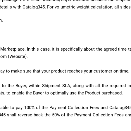
details with Catalog345. For volumetric weight calculation, all sid
m.
arketplace. In this case, it is specifically about the agreed time t
com (Website).
ay to make sure that your product reaches your customer on time, 
 to the Buyer, within Shipment SLA, along with all the required 
s, to enable the Buyer to optimally use the Product purchased.
 liable to pay 100% of the Payment Collection Fees and Catalog34
345 shall reverse back the 50% of the Payment Collection Fees and