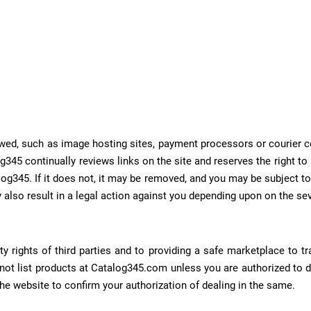
allowed, such as image hosting sites, payment processors or courie
g345 continually reviews links on the site and reserves the right t
og345. If it does not, it may be removed, and you may be subject to 
 also result in a legal action against you depending upon on the sev
ty rights of third parties and to providing a safe marketplace to t
 not list products at Catalog345.com unless you are authorized to 
the website to confirm your authorization of dealing in the same.