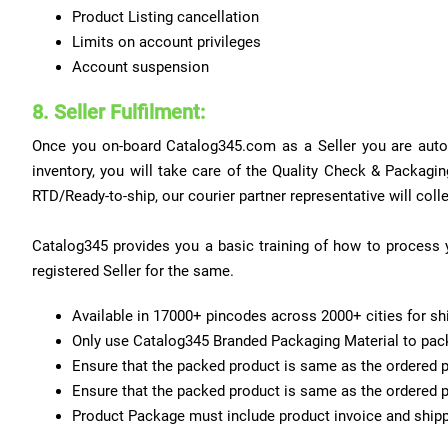
Product Listing cancellation
Limits on account privileges
Account suspension
8. Seller Fulfilment:
Once you on-board Catalog345.com as a Seller you are automa
inventory, you will take care of the Quality Check & Packa
RTD/Ready-to-ship, our courier partner representative will coll
Catalog345 provides you a basic training of how to process y
registered Seller for the same.
Available in 17000+ pincodes across 2000+ cities for shi
Only use Catalog345 Branded Packaging Material to pack 
Ensure that the packed product is same as the ordered p
Ensure that the packed product is same as the ordered p
Product Package must include product invoice and shipp