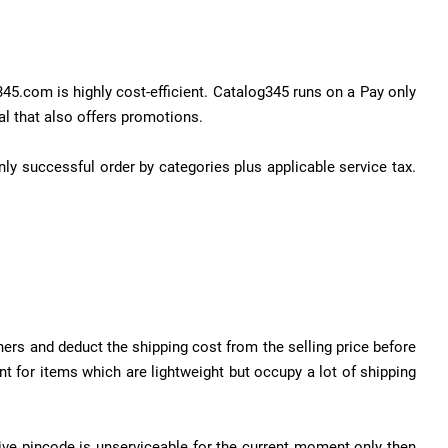
45.com is highly cost-efficient. Catalog345 runs on a Pay only
al that also offers promotions.
nly successful order by categories plus applicable service tax.
ners and deduct the shipping cost from the selling price before
nt for items which are lightweight but occupy a lot of shipping
tive pincode is unserviceable for the current moment only then