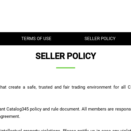
TERMS OF USE
SELLER POLICY
SELLER POLICY
hat create a safe, trusted and fair trading environment for all
nt Catalog345 policy and rule document. All members are responsi
 agreement.